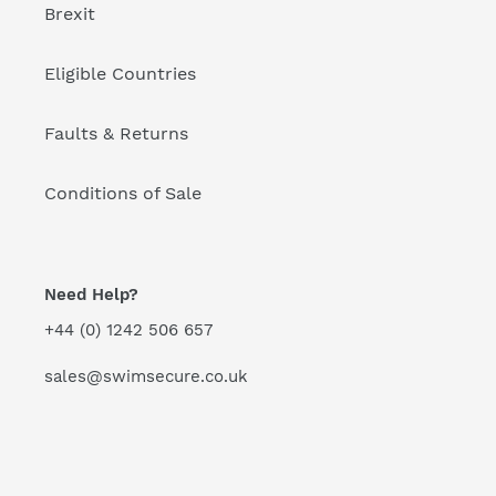
Brexit
Eligible Countries
Faults & Returns
Conditions of Sale
Need Help?
+44 (0) 1242 506 657
sales@swimsecure.co.uk