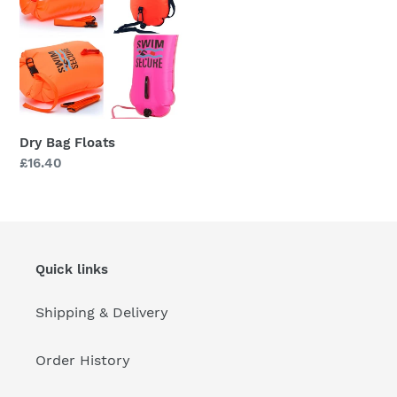
i
Floats
o
n
:
Dry Bag Floats
Regular
£16.40
price
Quick links
Shipping & Delivery
Order History