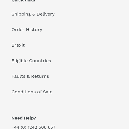
Quick links
Shipping & Delivery
Order History
Brexit
Eligible Countries
Faults & Returns
Conditions of Sale
Need Help?
+44 (0) 1242 506 657