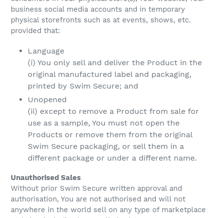
business social media accounts and in temporary
physical storefronts such as at events, shows, etc.
provided that:
Language
(i) You only sell and deliver the Product in the
original manufactured label and packaging,
printed by Swim Secure; and
Unopened
(ii) except to remove a Product from sale for
use as a sample, You must not open the
Products or remove them from the original
Swim Secure packaging, or sell them in a
different package or under a different name.
Unauthorised Sales
Without prior Swim Secure written approval and
authorisation, You are not authorised and will not
anywhere in the world sell on any type of marketplace