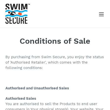
Skip
to
content
Search
Conditions of Sale
By purchasing from Swim Secure, you enjoy the status
of 'Authorised Retailer', which comes with the
following conditions:
Authorised and Unauthorised Sales
Authorised Sales
You are authorised to sell the Products to end user
consumers in Your physical store(s), Your website, Your