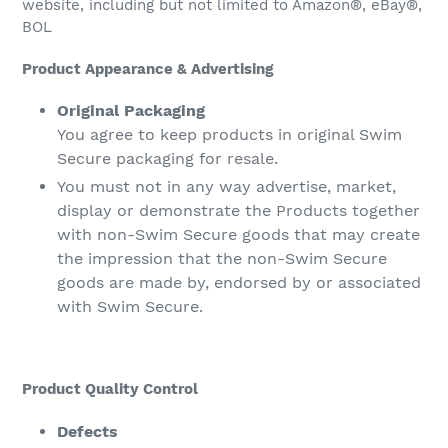
website, including but not limited to Amazon®, eBay®,
BOL
Product Appearance & Advertising
Original Packaging
You agree to keep products in original Swim
Secure packaging for resale.
You must not in any way advertise, market,
display or demonstrate the Products together
with non-Swim Secure goods that may create
the impression that the non-Swim Secure
goods are made by, endorsed by or associated
with Swim Secure.
Product Quality Control
Defects