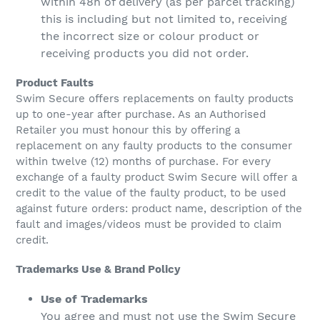
within 48h of delivery (as per parcel tracking)
this is including but not limited to, receiving
the incorrect size or colour product or
receiving products you did not order.
Product Faults
Swim Secure offers replacements on faulty products
up to one-year after purchase. As an Authorised
Retailer you must honour this by offering a
replacement on any faulty products to the consumer
within twelve (12) months of purchase. For every
exchange of a faulty product Swim Secure will offer a
credit to the value of the faulty product, to be used
against future orders: product name, description of the
fault and images/videos must be provided to claim
credit.
Trademarks Use & Brand Policy
Use of Trademarks
You agree and must not use the Swim Secure