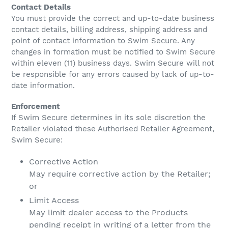
Contact Details
You must provide the correct and up-to-date business
contact details, billing address, shipping address and
point of contact information to Swim Secure. Any
changes in formation must be notified to Swim Secure
within eleven (11) business days. Swim Secure will not
be responsible for any errors caused by lack of up-to-
date information.
Enforcement
If Swim Secure determines in its sole discretion the
Retailer violated these Authorised Retailer Agreement,
Swim Secure:
Corrective Action
May require corrective action by the Retailer;
or
Limit Access
May limit dealer access to the Products
pending receipt in writing of a letter from the