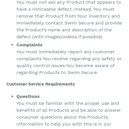
You must not sell any Product that appears to
have a noticeable defect. Instead, You must
remove that Product from Your inventory and
immediately contact Swim Secure and provide
the Product’s name and description of the
defect (with images/videos if possible).
Complaints
You must immediately report any customer
complaints You receive regarding any safety or
quality control issues You become aware of
regarding Products to Swim Secure.
Customer Service Requirements
Questions
You must be familiar with the proper use and
benefits of all Products and be able to answer
consumer questions about the Products.
Information to help you with this is in our