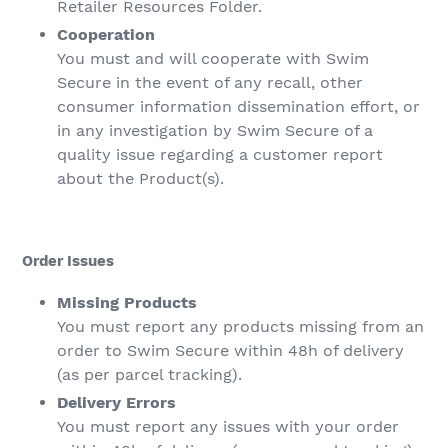
Retailer Resources Folder.
Cooperation
You must and will cooperate with Swim
Secure in the event of any recall, other
consumer information dissemination effort, or
in any investigation by Swim Secure of a
quality issue regarding a customer report
about the Product(s).
Order Issues
Missing Products
You must report any products missing from an
order to Swim Secure within 48h of delivery
(as per parcel tracking).
Delivery Errors
You must report any issues with your order