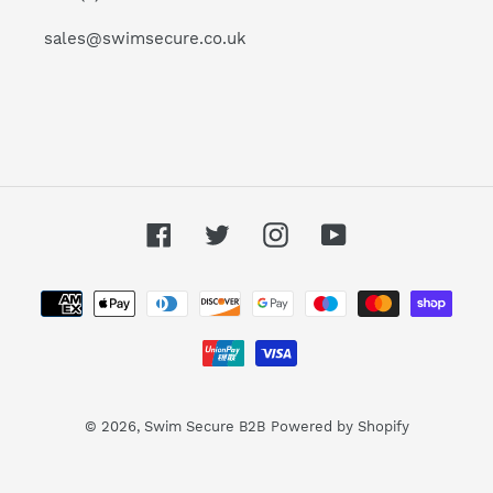
sales@swimsecure.co.uk
Facebook
Twitter
Instagram
YouTube
Payment
methods
© 2026,
Swim Secure B2B
Powered by Shopify