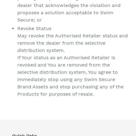
dealer that acknowledges the violation and
proposes a solution acceptable to Swim
Secure; or
Revoke Status
May revoke the Authorised Retailer status and
remove the dealer from the selective
distribution system.
If Your status as an Authorised Retailer is
revoked and You are removed from the
selective distribution system, You agree to
immediately stop using any Swim Secure
Brand Assets and stop purchasing any of the
Products for purposes of resale.