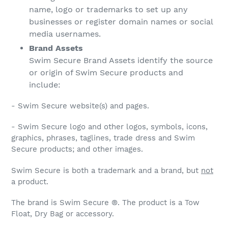
name, logo or trademarks to set up any
businesses or register domain names or social
media usernames.
Brand Assets
Swim Secure Brand Assets identify the source
or origin of Swim Secure products and
include:
- Swim Secure website(s) and pages.
- Swim Secure logo and other logos, symbols, icons,
graphics, phrases, taglines, trade dress and Swim
Secure products; and other images.
Swim Secure is both a trademark and a brand, but
not
a product.
The brand is Swim Secure ®. The product is a Tow
Float, Dry Bag or accessory.